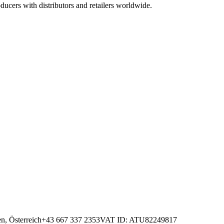
ucers with distributors and retailers worldwide.
n, Österreich
+43 667 337 2353
VAT ID
: ATU82249817