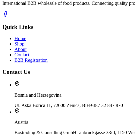
International B2B wholesale of food products. Connecting quality prod
Quick Links
Home
Shop
About
Contact
B2B Registration
Contact Us
Bosnia and Herzegovina
Ul. Aska Borica 11, 72000 Zenica, BiH
+387 32 847 870
Austria
Bostrading & Consulting GmbH
Tanbruckgasse 33/II, 1150 Wie