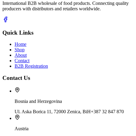
International B2B wholesale of food products. Connecting quality
producers with distributors and retailers worldwide.
Quick Links
Home
Shop
About
Contact
B2B Registration
Contact Us
Bosnia and Herzegovina
Ul. Aska Borica 11, 72000 Zenica, BiH
+387 32 847 870
Austria