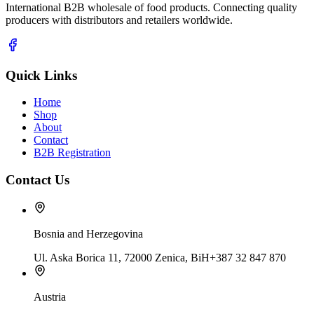
International B2B wholesale of food products. Connecting quality
producers with distributors and retailers worldwide.
Quick Links
Home
Shop
About
Contact
B2B Registration
Contact Us
Bosnia and Herzegovina
Ul. Aska Borica 11, 72000 Zenica, BiH
+387 32 847 870
Austria