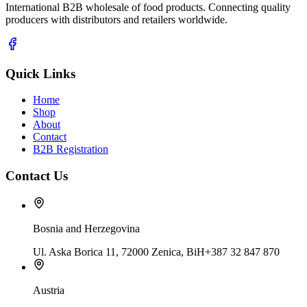
International B2B wholesale of food products. Connecting quality
producers with distributors and retailers worldwide.
Quick Links
Home
Shop
About
Contact
B2B Registration
Contact Us
Bosnia and Herzegovina
Ul. Aska Borica 11, 72000 Zenica, BiH
+387 32 847 870
Austria