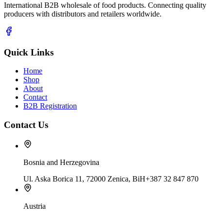
International B2B wholesale of food products. Connecting quality
producers with distributors and retailers worldwide.
Quick Links
Home
Shop
About
Contact
B2B Registration
Contact Us
Bosnia and Herzegovina
Ul. Aska Borica 11, 72000 Zenica, BiH
+387 32 847 870
Austria