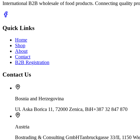
International B2B wholesale of food products. Connecting quality prod
Quick Links
Home
Shop
About
Contact
B2B Registration
Contact Us
Bosnia and Herzegovina
Ul. Aska Borica 11, 72000 Zenica, BiH
+387 32 847 870
Austria
Bostrading & Consulting GmbH
Tanbruckgasse 33/II, 1150 Wie