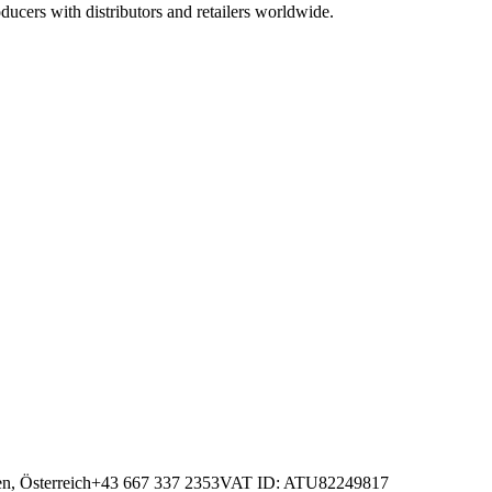
ucers with distributors and retailers worldwide.
n, Österreich
+43 667 337 2353
VAT ID
: ATU82249817