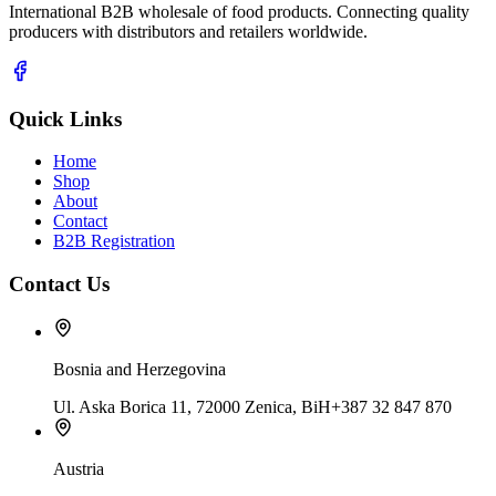
International B2B wholesale of food products. Connecting quality
producers with distributors and retailers worldwide.
Quick Links
Home
Shop
About
Contact
B2B Registration
Contact Us
Bosnia and Herzegovina
Ul. Aska Borica 11, 72000 Zenica, BiH
+387 32 847 870
Austria