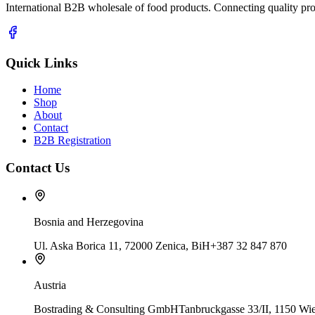
International B2B wholesale of food products. Connecting quality prod
Quick Links
Home
Shop
About
Contact
B2B Registration
Contact Us
Bosnia and Herzegovina
Ul. Aska Borica 11, 72000 Zenica, BiH
+387 32 847 870
Austria
Bostrading & Consulting GmbH
Tanbruckgasse 33/II, 1150 Wie