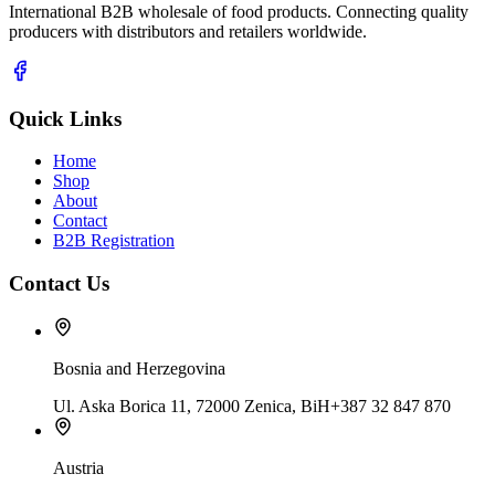
International B2B wholesale of food products. Connecting quality
producers with distributors and retailers worldwide.
Quick Links
Home
Shop
About
Contact
B2B Registration
Contact Us
Bosnia and Herzegovina
Ul. Aska Borica 11, 72000 Zenica, BiH
+387 32 847 870
Austria