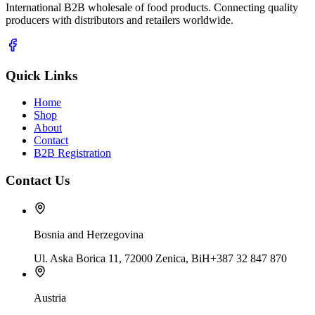
International B2B wholesale of food products. Connecting quality
producers with distributors and retailers worldwide.
Quick Links
Home
Shop
About
Contact
B2B Registration
Contact Us
Bosnia and Herzegovina
Ul. Aska Borica 11, 72000 Zenica, BiH
+387 32 847 870
Austria