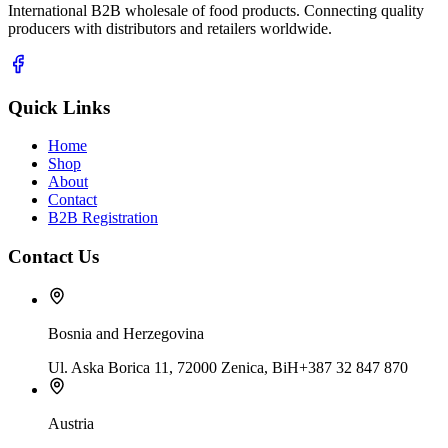
International B2B wholesale of food products. Connecting quality
producers with distributors and retailers worldwide.
Quick Links
Home
Shop
About
Contact
B2B Registration
Contact Us
Bosnia and Herzegovina
Ul. Aska Borica 11, 72000 Zenica, BiH
+387 32 847 870
Austria