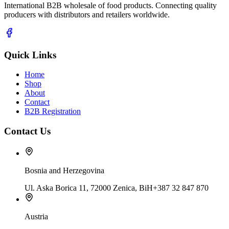
International B2B wholesale of food products. Connecting quality
producers with distributors and retailers worldwide.
Quick Links
Home
Shop
About
Contact
B2B Registration
Contact Us
Bosnia and Herzegovina
Ul. Aska Borica 11, 72000 Zenica, BiH
+387 32 847 870
Austria