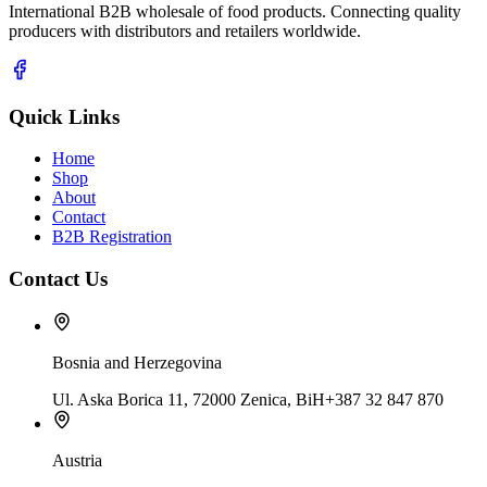
International B2B wholesale of food products. Connecting quality
producers with distributors and retailers worldwide.
Quick Links
Home
Shop
About
Contact
B2B Registration
Contact Us
Bosnia and Herzegovina
Ul. Aska Borica 11, 72000 Zenica, BiH
+387 32 847 870
Austria