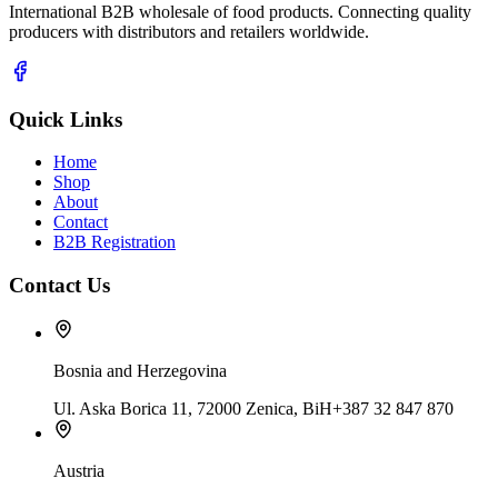
International B2B wholesale of food products. Connecting quality
producers with distributors and retailers worldwide.
Quick Links
Home
Shop
About
Contact
B2B Registration
Contact Us
Bosnia and Herzegovina
Ul. Aska Borica 11, 72000 Zenica, BiH
+387 32 847 870
Austria