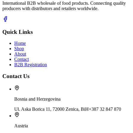
International B2B wholesale of food products. Connecting quality
producers with distributors and retailers worldwide.
Quick Links
Home
Shop
About
Contact
B2B Registration
Contact Us
Bosnia and Herzegovina
Ul. Aska Borica 11, 72000 Zenica, BiH
+387 32 847 870
Austria